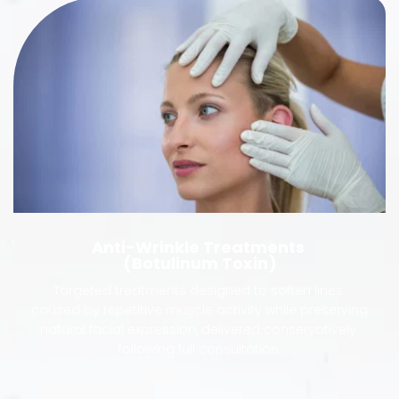
Anti-Wrinkle Treatments 
(Botulinum Toxin)
Targeted treatments designed to soften lines 
caused by repetitive muscle activity while preserving 
natural facial expression, delivered conservatively 
following full consultation.