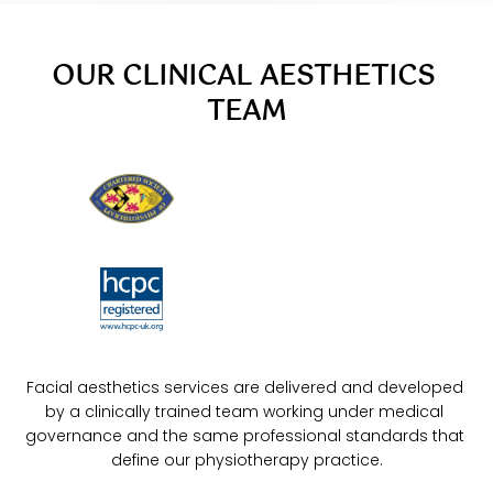
OUR CLINICAL AESTHETICS 
TEAM
Facial aesthetics services are delivered and developed 
by a clinically trained team working under medical 
governance and the same professional standards that 
define our physiotherapy practice.