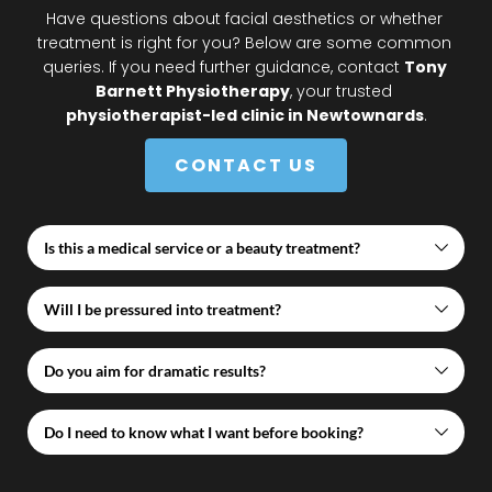
Have questions about facial aesthetics or whether 
treatment is right for you? Below are some common 
queries. If you need further guidance, contact 
Tony 
Barnett Physiotherapy
, your trusted 
physiotherapist-led clinic in Newtownards
.
CONTACT US
Is this a medical service or a beauty treatment?
This is a medically governed service delivered within 
Will I be pressured into treatment?
a healthcare clinic, not a beauty salon.
No. Consultation does not obligate you to proceed. 
Do you aim for dramatic results?
We provide honest, professional advice only.
No. Our ethos is subtle, natural, and conservative.
Do I need to know what I want before booking?
No. Many clients attend simply to ask questions and 