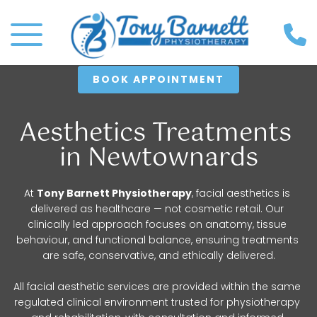
BOOK APPOINTMENT
Aesthetics Treatments 
in Newtownards
At 
Tony Barnett Physiotherapy
, facial aesthetics is 
delivered as healthcare — not cosmetic retail. Our 
clinically led approach focuses on anatomy, tissue 
behaviour, and functional balance, ensuring treatments 
are safe, conservative, and ethically delivered.
All facial aesthetic services are provided within the same 
regulated clinical environment trusted for physiotherapy 