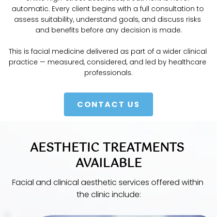
automatic. Every client begins with a full consultation to 
assess suitability, understand goals, and discuss risks 
and benefits before any decision is made.
This is facial medicine delivered as part of a wider clinical 
practice — measured, considered, and led by healthcare 
professionals.
CONTACT US
AESTHETIC TREATMENTS 
AVAILABLE
Facial and clinical aesthetic services offered within 
the clinic include: