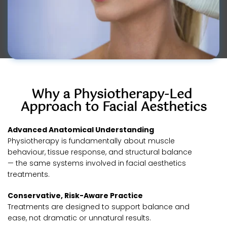
Why a Physiotherapy-Led 
Approach to Facial Aesthetics
Advanced Anatomical Understanding
Physiotherapy is fundamentally about muscle 
behaviour, tissue response, and structural balance 
— the same systems involved in facial aesthetics 
treatments.
Conservative, Risk-Aware Practice
Treatments are designed to support balance and 
ease, not dramatic or unnatural results.