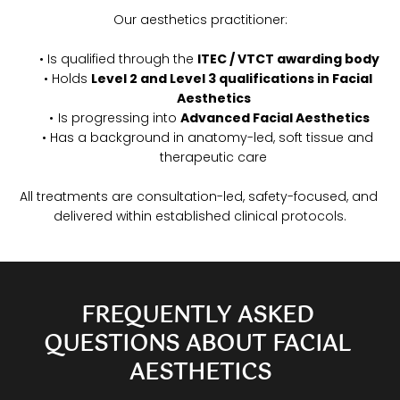
Our aesthetics practitioner:
Is qualified through the 
ITEC / VTCT awarding body
Holds 
Level 2 and Level 3 qualifications in Facial 
Aesthetics
Is progressing into 
Advanced Facial Aesthetics
Has a background in anatomy-led, soft tissue and 
therapeutic care
All treatments are consultation-led, safety-focused, and 
delivered within established clinical protocols.
FREQUENTLY ASKED 
QUESTIONS ABOUT FACIAL 
AESTHETICS