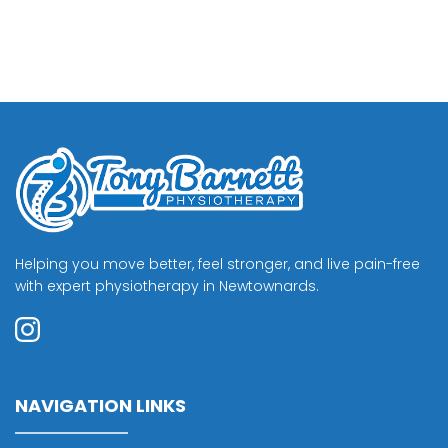
Helping you move better, feel stronger, and live pain-free 
with expert physiotherapy in Newtownards.
NAVIGATION LINKS