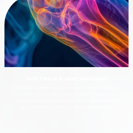
Soft Tissue & Joint Injections
Clinically guided injections used to help manage 
pain and inflammation and support rehabilitation, 
always following full assessment and informed 
discussion as part of a wider treatment plan.