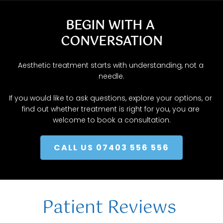
explore options.
BEGIN WITH A 
CONVERSATION
Aesthetic treatment starts with understanding, not a 
needle.
If you would like to ask questions, explore your options, or 
find out whether treatment is right for you, you are 
welcome to book a consultation.
CALL US 07403 556 556
Patient Reviews 