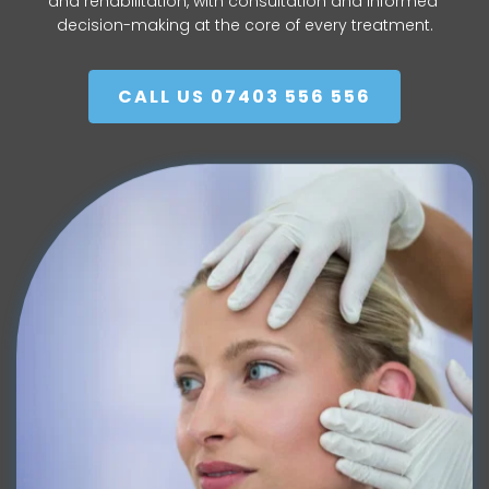
and rehabilitation, with consultation and informed 
decision-making at the core of every treatment.
CALL US 07403 556 556