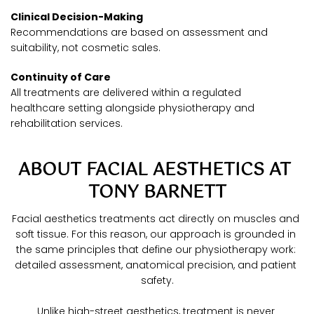
Clinical Decision-Making
Recommendations are based on assessment and 
suitability, not cosmetic sales.
Continuity of Care
All treatments are delivered within a regulated 
healthcare setting alongside physiotherapy and 
rehabilitation services.
ABOUT FACIAL AESTHETICS AT 
TONY BARNETT
Facial aesthetics treatments act directly on muscles and 
soft tissue. For this reason, our approach is grounded in 
the same principles that define our physiotherapy work: 
detailed assessment, anatomical precision, and patient 
safety.
Unlike high-street aesthetics, treatment is never 