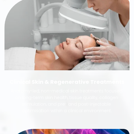
Clinical Skin & Regenerative Treatments
Anatomy-led, non-medical skin treatments focused 
on long-term skin health, tissue quality, collagen 
stimulation, and pre- and post-injectable 
optimisation within a clinical environment.