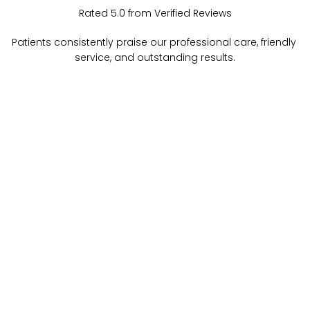
Rated 5.0 from Verified Reviews
Patients consistently praise our professional care, friendly 
service, and outstanding results.