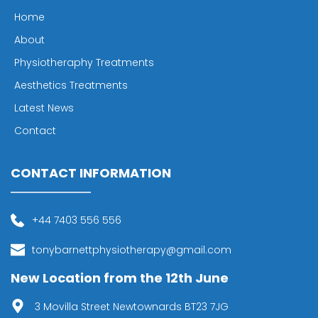
Home
About
Physiotheraphy Treatments
Aesthetics Treatments
Latest News
Contact
CONTACT INFORMATION
+44 7403 556 556
tonybarnettphysiotherapy@gmail.com
New Location from the 12th June
 3 Movilla Street Newtownards BT23 7JG