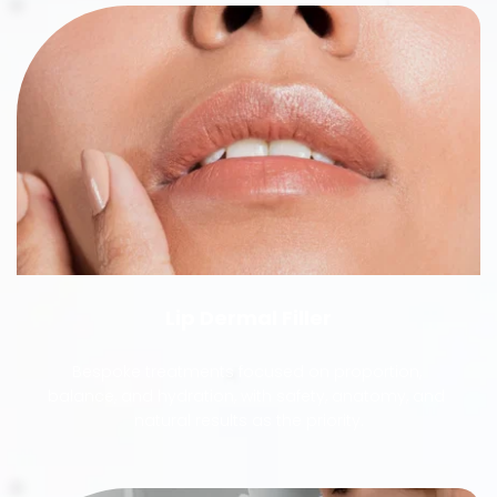
Lip Dermal Filler
Bespoke treatments focused on proportion, 
balance, and hydration, with safety, anatomy, and 
natural results as the priority.