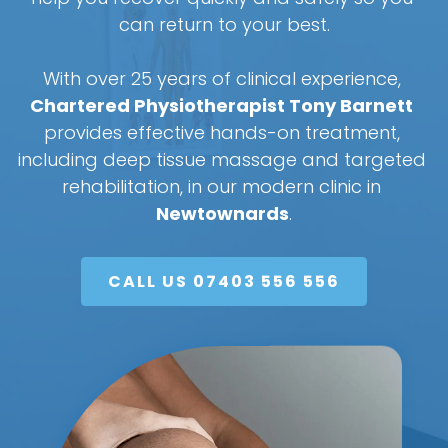
can return to your best.
With over 25 years of clinical experience, 
Chartered Physiotherapist Tony Barnett
provides effective hands-on treatment, 
including deep tissue massage and targeted 
rehabilitation, in our modern clinic in 
Newtownards
.
CALL US 07403 556 556