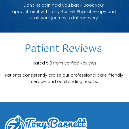
Don’t let pain hold you back. Book your 
appointment with Tony Barnett Physiotherapy and 
start your journey to full recovery.
Patient Reviews 
Rated 5.0 from Verified Reviews
Patients consistently praise our professional care, friendly 
service, and outstanding results.