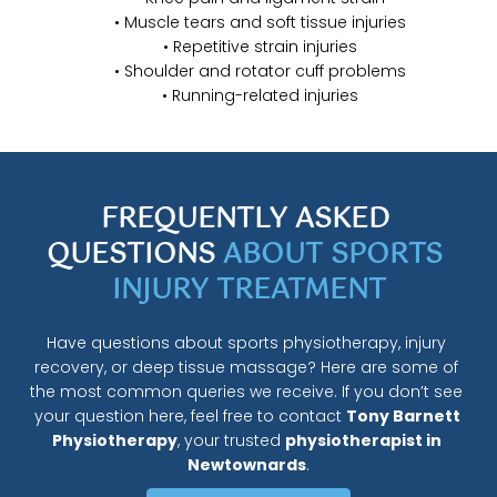
Muscle tears and soft tissue injuries
Repetitive strain injuries
Shoulder and rotator cuff problems
Running-related injuries
FREQUENTLY ASKED 
QUESTIONS 
ABOUT SPORTS 
INJURY TREATMENT
Have questions about sports physiotherapy, injury 
recovery, or deep tissue massage? Here are some of 
the most common queries we receive. If you don’t see 
your question here, feel free to contact 
Tony Barnett 
Physiotherapy
, your trusted 
physiotherapist in 
Newtownards
.