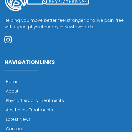
Helping you move better, feel stronger, and live pain-free 
with expert physiotherapy in Newtownards.
NAVIGATION LINKS
Home
About
Physiotheraphy Treatments
Aesthetics Treatments
Latest News
Contact