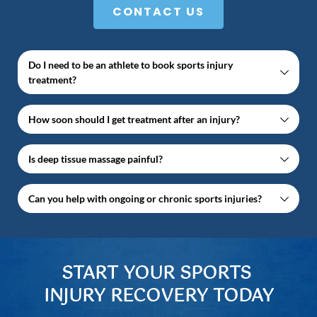
CONTACT US
Do I need to be an athlete to book sports injury 
treatment?
No — we treat everyone from professional athletes 
How soon should I get treatment after an injury?
to people with everyday injuries.
The sooner you attend, the better. Early treatment 
Is deep tissue massage painful?
helps reduce swelling, speed up healing, and 
prevent future issues.
Some discomfort is normal, but treatment is always 
Can you help with ongoing or chronic sports injuries?
tailored to your comfort level.
Yes. We regularly treat long-term sports injuries and 
overuse conditions.
START YOUR SPORTS 
INJURY RECOVERY TODAY