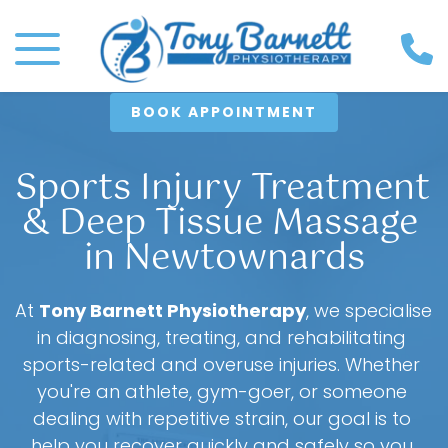
BOOK APPOINTMENT
Sports Injury Treatment 
& Deep Tissue Massage 
in Newtownards
At 
Tony Barnett Physiotherapy
, we specialise 
in diagnosing, treating, and rehabilitating 
sports-related and overuse injuries. Whether 
you're an athlete, gym-goer, or someone 
dealing with repetitive strain, our goal is to 
help you recover quickly and safely so you 