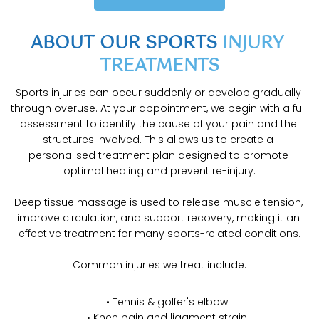
ABOUT OUR SPORTS 
INJURY 
TREATMENTS
Sports injuries can occur suddenly or develop gradually 
through overuse. At your appointment, we begin with a full 
assessment to identify the cause of your pain and the 
structures involved. This allows us to create a 
personalised treatment plan designed to promote 
optimal healing and prevent re-injury.
Deep tissue massage is used to release muscle tension, 
improve circulation, and support recovery, making it an 
effective treatment for many sports-related conditions.
Common injuries we treat include:
Tennis & golfer's elbow
Knee pain and ligament strain