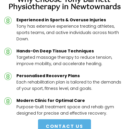
Why Choose Tony Barnett 
Physiotherapy in Newtownards
Experienced in Sports & Overuse Injuries
Tony has extensive experience treating athletes, 
sports teams, and active individuals across North 
Down.
Hands-On Deep Tissue Techniques
Targeted massage therapy to reduce tension, 
improve mobility, and accelerate healing.
Personalised Recovery Plans
Each rehabilitation plan is tailored to the demands 
of your sport, fitness level, and goals.
Modern Clinic for Optimal Care
Purpose-built treatment space and rehab gym 
designed for precise and effective recovery.
CONTACT US